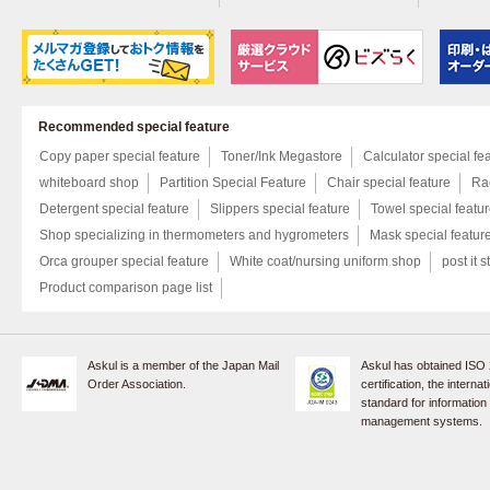
Recommended special feature
Copy paper special feature
Toner/Ink Megastore
Calculator special fe
whiteboard shop
Partition Special Feature
Chair special feature
Rac
Detergent special feature
Slippers special feature
Towel special featu
Shop specializing in thermometers and hygrometers
Mask special featur
Orca grouper special feature
White coat/nursing uniform shop
post it s
Product comparison page list
Askul is a member of the Japan Mail
Askul has obtained ISO
Order Association.
certification, the internat
standard for information
management systems.