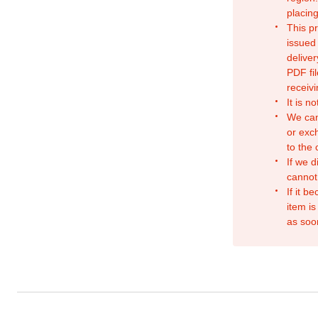
placing
This p
issued
deliver
PDF fil
receivi
It is n
We can
or exc
to the
If we d
cannot
If it b
item is
as soo