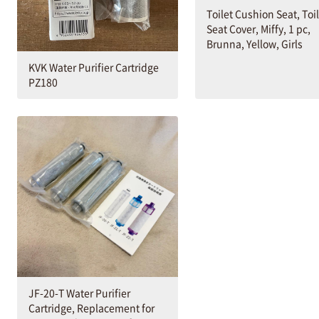
Toilet Cushion Seat, Toi
Seat Cover, Miffy, 1 pc,
Brunna, Yellow, Girls
KVK Water Purifier Cartridge
PZ180
JF-20-T Water Purifier
Cartridge, Replacement for