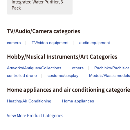
Integrated Water Purifier, 3-
Pack
TV/Audio/Camera categories
camera
TV/video equipment
audio equipment
Hobby/Musical Instruments/Art Categories
Artworks/Antiques/Collections
others
Pachinko/Pachislot
controlled drone
costume/cosplay
Models/Plastic models
Home appliances and air conditioning categorie
Heating/Air Conditioning
Home appliances
View More Product Categories