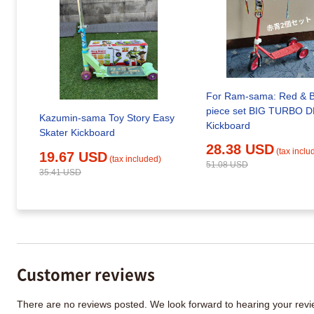
For Ram-sama: Red & B
piece set BIG TURBO 
Kazumin-sama Toy Story Easy
Kickboard
Skater Kickboard
28.38 USD
(tax inclu
19.67 USD
(tax included)
51.08 USD
35.41 USD
Customer reviews
There are no reviews posted. We look forward to hearing your re