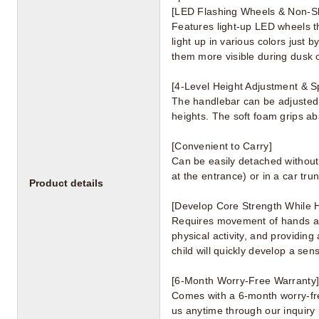
[LED Flashing Wheels & Non-Sl
Features light-up LED wheels th
light up in various colors just 
them more visible during dusk or
[4-Level Height Adjustment & S
The handlebar can be adjusted t
heights. The soft foam grips ab
[Convenient to Carry]
Can be easily detached without 
at the entrance) or in a car trun
Product details
[Develop Core Strength While 
Requires movement of hands and
physical activity, and providing
child will quickly develop a sen
[6-Month Worry-Free Warranty
Comes with a 6-month worry-free 
us anytime through our inquiry 