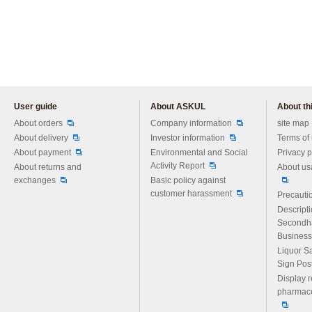
User guide
About ASKUL
About thi
Please feel free to ask us any 
About orders
Company information
site map
About delivery
Investor information
Terms of
About payment
Environmental and Social
Privacy p
Activity Report
About returns and
About us
exchanges
Basic policy against
customer harassment
Precautio
Descript
Secondh
Business
Liquor S
Sign Pos
Display r
pharmace