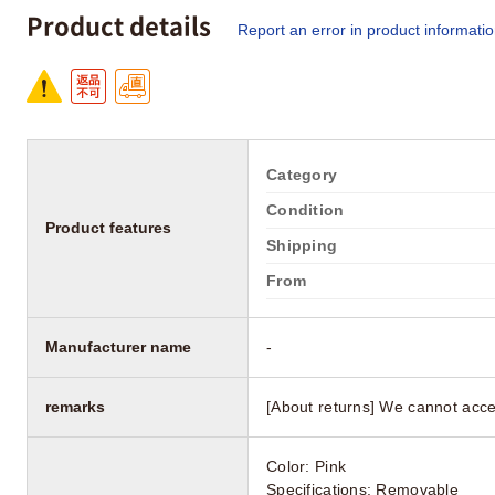
Product details
Report an error in product informati
Category
Condition
Product features
Shipping
From
Manufacturer name
-
remarks
[About returns] We cannot acce
Color: Pink
Specifications: Removable