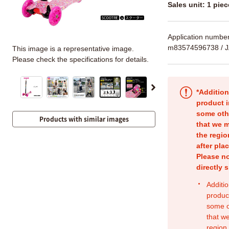
Sales unit: 1 piec
Application numbe
m83574596738
/ 
This image is a representative image.
Please check the specifications for details.
*Addition
product i
some oth
Products with similar images
that we m
the regio
after pla
Please no
directly 
Additio
produc
some o
that w
region.