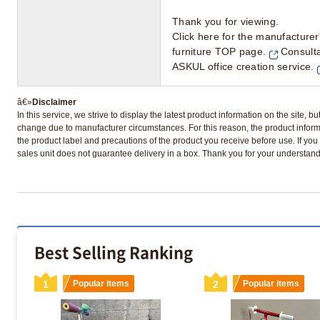
Thank you for viewing.
Click here for the manufacturer'
furniture TOP page.
Consulta
ASKUL office creation service.
»
Disclaimer
In this service, we strive to display the latest product information on the site, 
change due to manufacturer circumstances. For this reason, the product informa
the product label and precautions of the product you receive before use. If you r
sales unit does not guarantee delivery in a box. Thank you for your understand
Best Selling Ranking
1
Popular items
2
Popular items