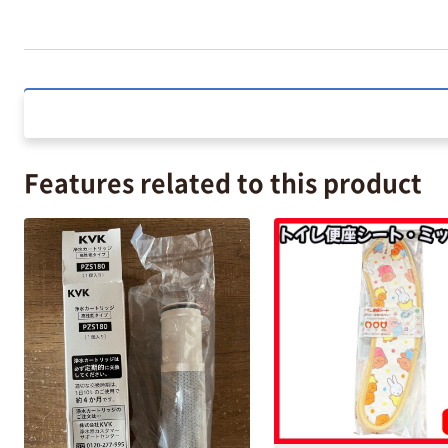
Features related to this product