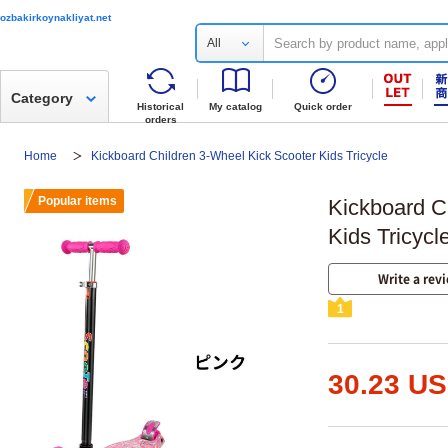
ozbakirkoynakliyat.net
All
Category
Historical
My catalog
Quick order
orders
Home
Kickboard Children 3-Wheel Kick Scooter Kids Tricycle
Popular items
Kickboard C
Kids Tricycl
Write a rev
1
30.23 U